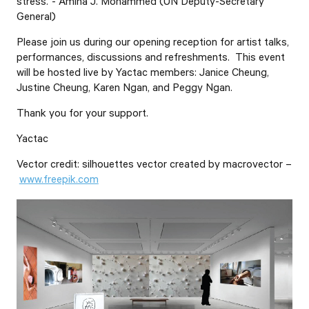
stress.”- Amina J. Mohammed (UN Deputy-Secretary
General)
Please join us during our opening reception for artist talks,
performances, discussions and refreshments. This event
will be hosted live by Yactac members: Janice Cheung,
Justine Cheung, Karen Ngan, and Peggy Ngan.
Thank you for your support.
Yactac
Vector credit: silhouettes vector created by macrovector –
www.freepik.com