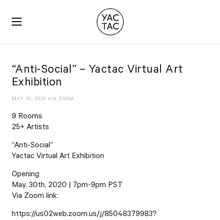
YACTAC
“Anti-Social” – Yactac Virtual Art
Exhibition
MAY 30, 2020 VIA ZOOM
9 Rooms
25+ Artists
“Anti-Social”
Yactac Virtual Art Exhibition
Opening
May. 30th, 2020 | 7pm-9pm PST
Via Zoom link:
https://us02web.zoom.us/j/85048379983?