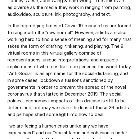
Toohey-Wiese, John Wang & Lam Wong. The artists are
as diverse as the media they work in ranging from painting,
audio,video, sculpture, ink, photography, and text.
In the begrudging times of Covid-19, many of us are forced
to rangle with the “new normal”. However, artists are also
working hard to find a sense of meaning and for many, that
takes the form of drafting, tinkering, and playing. The 9
virtual rooms in this virtual gallery comrise of
representations, unique interpretations, and arguable
implications of what it is like to experience the world today.
“Anti-Social” is an apt name for the social-distancing, and
in some cases, lockdown situations sanctioned by
governments in order to prevent the spread of the novel
coronavirus that started in December 2019. The social,
political, economical impacts of this disease is still to be
determined, but may we share the lens of these 26 artists
and perhaps shed some light into how to deal.
“we are facing a human crisis unlike any we have
experienced” and our “social fabric and cohesion is under