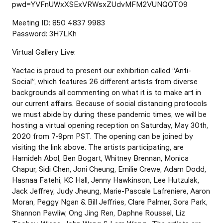
pwd=YVFnUWxXSExVRWsxZUdvMFM2VUNQQT09
Meeting ID: 850 4837 9983
Password: 3H7LKh
Virtual Gallery Live:
Yactac is proud to present our exhibition called “Anti-
Social”, which features 26 different artists from diverse
backgrounds all commenting on what it is to make art in
our current affairs. Because of social distancing protocols
we must abide by during these pandemic times, we will be
hosting a virtual opening reception on Saturday, May 30th,
2020 from 7-9pm PST. The opening can be joined by
visiting the link above. The artists participating, are
Hamideh Abol, Ben Bogart, Whitney Brennan, Monica
Chapur, Sidi Chen, Joni Cheung, Emilie Crewe, Adam Dodd,
Hasnaa Fatehi, KC Hall, Jenny Hawkinson, Lee Hutzulak,
Jack Jeffrey, Judy Jheung, Marie-Pascale Lafreniere, Aaron
Moran, Peggy Ngan & Bill Jeffries, Clare Palmer, Sora Park,
Shannon Pawliw, Ong Jing Ren, Daphne Roussel, Liz