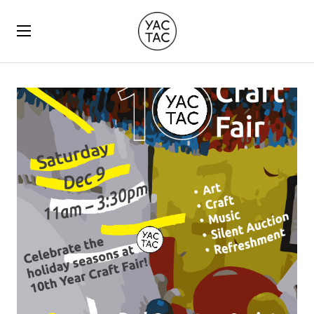
YACTAC