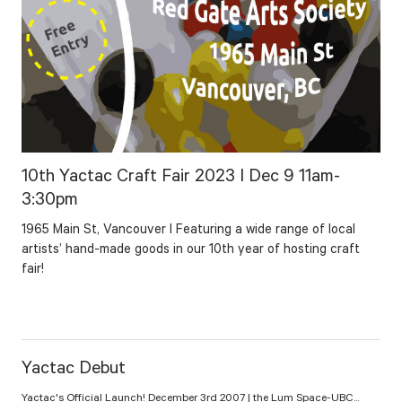
10th Yactac Craft Fair 2023 I Dec 9 11am-
3:30pm
1965 Main St, Vancouver I Featuring a wide range of local
artists’ hand-made goods in our 10th year of hosting craft
fair!
Yactac Debut
Yactac's Official Launch! December 3rd 2007 | the Lum Space-UBC...