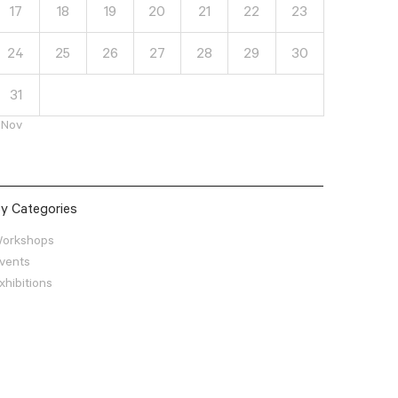
17
18
19
20
21
22
23
24
25
26
27
28
29
30
31
 Nov
y Categories
orkshops
vents
xhibitions