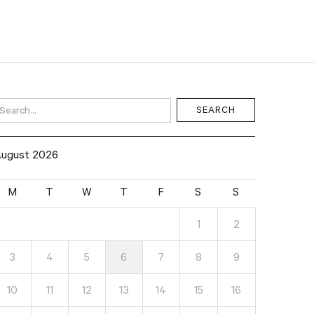
ugust 2026
M
T
W
T
F
S
S
1
2
3
4
5
6
7
8
9
10
11
12
13
14
15
16