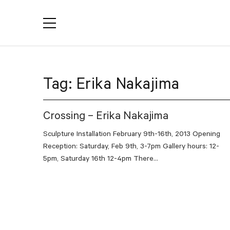
YACTAC
Tag:
Erika Nakajima
Crossing – Erika Nakajima
Sculpture Installation February 9th-16th, 2013 Opening
Reception: Saturday, Feb 9th, 3-7pm Gallery hours: 12-
5pm, Saturday 16th 12-4pm There...