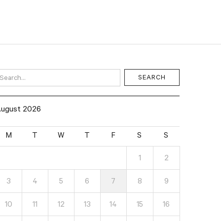
ugust 2026
M
T
W
T
F
S
S
1
2
3
4
5
6
7
8
9
10
11
12
13
14
15
16