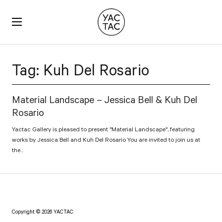
YACTAC
Tag:
Kuh Del Rosario
Material Landscape – Jessica Bell & Kuh Del
Rosario
Yactac Gallery is pleased to present "Material Landscape", featuring
works by Jessica Bell and Kuh Del Rosario You are invited to join us at
the...
Copyright © 2026 YACTAC