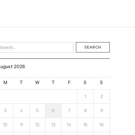
ugust 2026
M
T
W
T
F
S
S
1
2
3
4
5
6
7
8
9
10
11
12
13
14
15
16