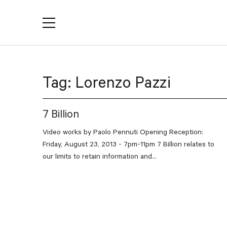
YACTAC
Tag:
Lorenzo Pazzi
7 Billion
Video works by Paolo Pennuti Opening Reception:
Friday, August 23, 2013 - 7pm-11pm 7 Billion relates to
our limits to retain information and...