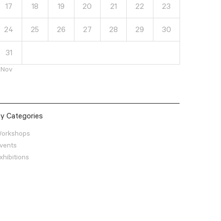
17
18
19
20
21
22
23
24
25
26
27
28
29
30
31
 Nov
y Categories
orkshops
vents
xhibitions