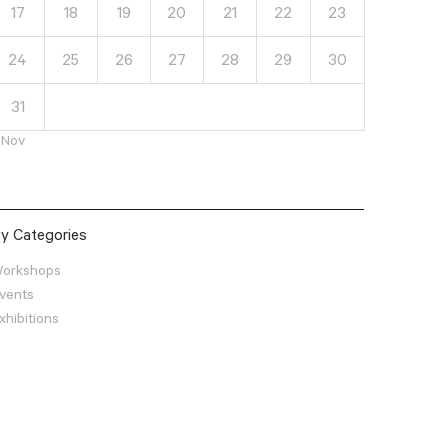
17
18
19
20
21
22
23
24
25
26
27
28
29
30
31
 Nov
y Categories
orkshops
vents
xhibitions