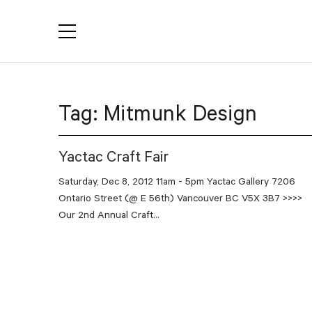
YACTAC
Tag:
Mitmunk Design
Yactac Craft Fair
Saturday, Dec 8, 2012 11am - 5pm Yactac Gallery 7206
Ontario Street (@ E 56th) Vancouver BC V5X 3B7 >>>>
Our 2nd Annual Craft...