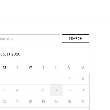
ugust 2026
M
T
W
T
F
S
S
1
2
3
4
5
6
7
8
9
10
11
12
13
14
15
16