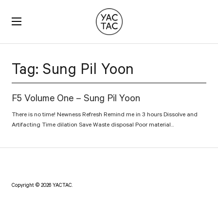
YACTAC
Tag:
Sung Pil Yoon
F5 Volume One – Sung Pil Yoon
There is no time! Newness Refresh Remind me in 3 hours Dissolve and
Artifacting Time dilation Save Waste disposal Poor material...
Copyright © 2026 YACTAC