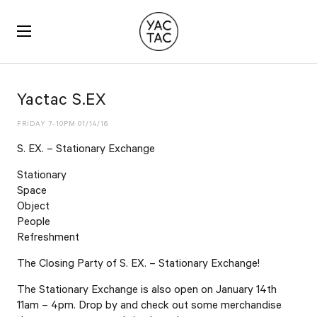
YACTAC
Yactac S.EX
FRIDAY 7-10PM 01/14/16
S. EX. – Stationary Exchange
Stationary
Space
Object
People
Refreshment
The Closing Party of S. EX. – Stationary Exchange!
The Stationary Exchange is also open on January 14th
11am – 4pm. Drop by and check out some merchandise