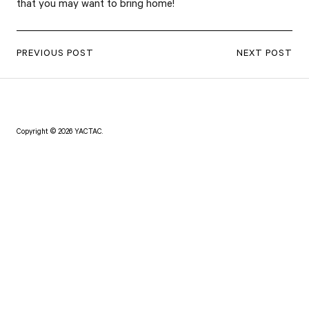
that you may want to bring home!
PREVIOUS POST
NEXT POST
Copyright © 2026 YACTAC