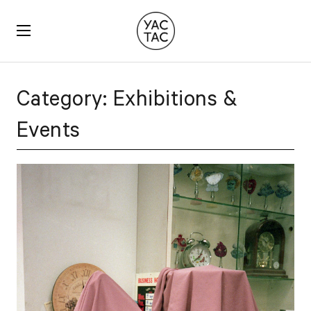
YACTAC
Category:
Exhibitions &
Events