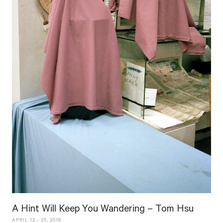
A Hint Will Keep You Wandering – Tom Hsu
APRIL 12 - 25, 2018