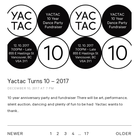
Yactac Turns 10 – 2017
DECEMBER 10, 2017 AT 7 PM
10 year anniversary party and fundraiser There will be art, performance,
silent auction, dancing and plenty of fun to be had Yactac wants to
thank...
NEWER
1
2
3
4
…
17
OLDER