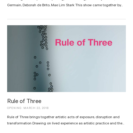
Germain, Deborah de Brito, Mae Lim Stark This show came together by...
Rule of Three
OPENING: MARCH 22, 2018
Rule of Three brings together artistic acts of exposure, disruption and
transformation Drawing on lived experience as artistic practice and the...