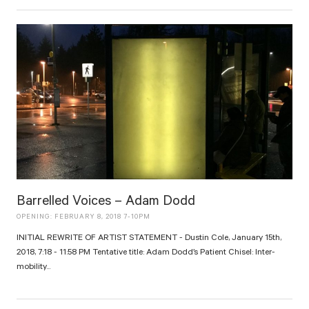
Barrelled Voices – Adam Dodd
OPENING: FEBRUARY 8, 2018 7-10PM
INITIAL REWRITE OF ARTIST STATEMENT - Dustin Cole, January 15th,
2018, 7:18 - 11:58 PM Tentative title: Adam Dodd’s Patient Chisel: Inter-
mobility...