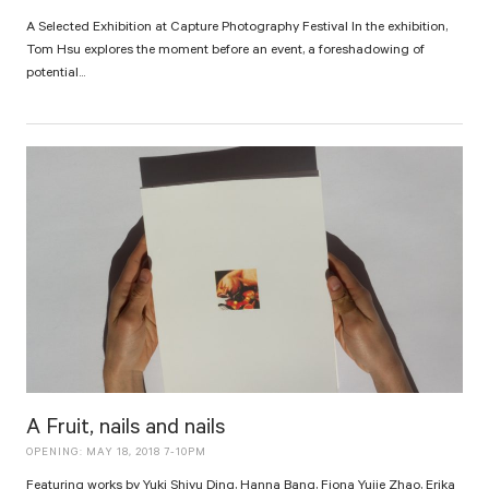
A Selected Exhibition at Capture Photography Festival In the exhibition,
Tom Hsu explores the moment before an event, a foreshadowing of
potential...
A Fruit, nails and nails
OPENING: MAY 18, 2018 7-10PM
Featuring works by Yuki Shiyu Ding, Hanna Bang, Fiona Yujie Zhao, Erika