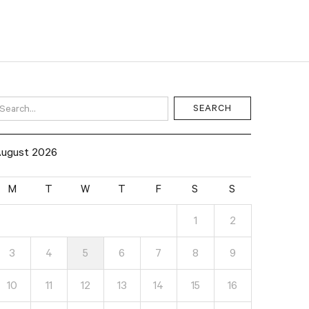
ugust 2026
M
T
W
T
F
S
S
1
2
3
4
5
6
7
8
9
10
11
12
13
14
15
16