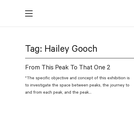
YACTAC
Tag:
Hailey Gooch
From This Peak To That One 2
"The specific objective and concept of this exhibition is
to investigate the space between peaks, the journey to
and from each peak, and the peak...