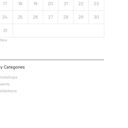
17
18
19
20
21
22
23
24
25
26
27
28
29
30
31
 Nov
y Categories
orkshops
vents
xhibitions