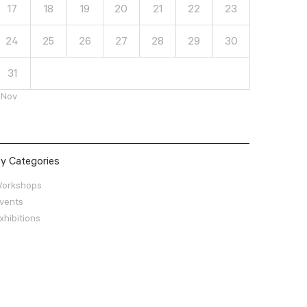
17
18
19
20
21
22
23
24
25
26
27
28
29
30
31
 Nov
y Categories
orkshops
vents
xhibitions