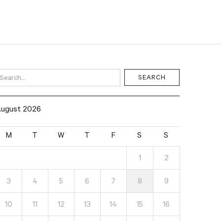
ugust 2026
M
T
W
T
F
S
S
1
2
3
4
5
6
7
8
9
10
11
12
13
14
15
16