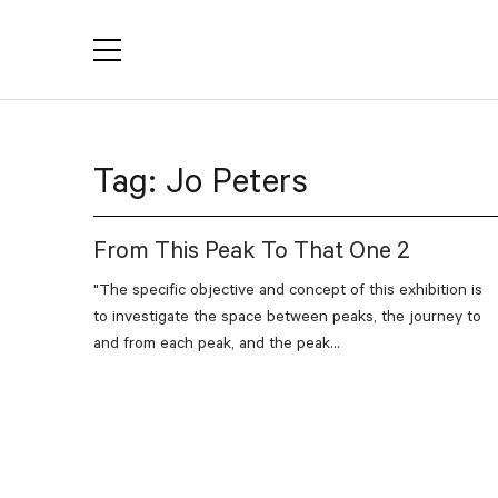
YACTAC
Tag:
Jo Peters
From This Peak To That One 2
"The specific objective and concept of this exhibition is
to investigate the space between peaks, the journey to
and from each peak, and the peak...